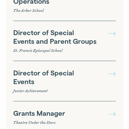
Operations
The Arbor School
Director of Special
Events and Parent Groups
St. Francis Episcopal School
Director of Special
Events
Junior Achievement
Grants Manager
Theatre Under the Stars