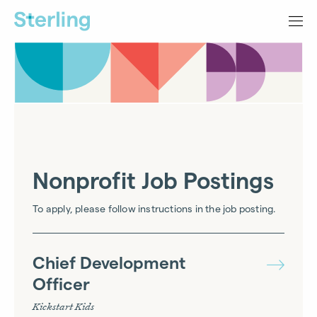
Nonprofit Job Postings
To apply, please follow instructions in the job posting.
Chief Development
Officer
Kickstart Kids