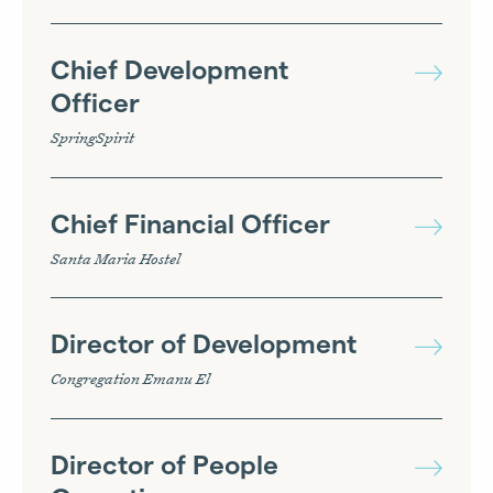
Chief Development
Officer
SpringSpirit
Chief Financial Officer
Santa Maria Hostel
Director of Development
Congregation Emanu El
Director of People