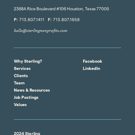
2368A Rice Boulevard #106 Houston, Texas 77005
P:
713.807.1411
F:
713.807.1658
hello@sterlingnonprofits.com
Why Sterling?
Facebook
Services
LinkedIn
Clients
Team
News & Resources
Job Postings
Values
2024 Sterling