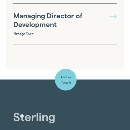
Managing Director of
Development
BridgeYear
Get in
Touch