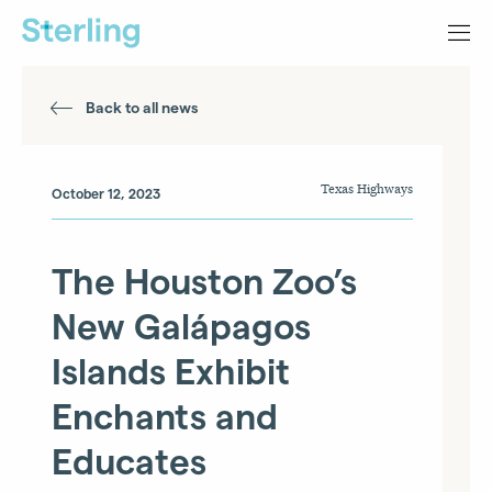
Back to all news
Texas Highways
October 12, 2023
The Houston Zoo’s
New Galápagos
Islands Exhibit
Enchants and
Educates