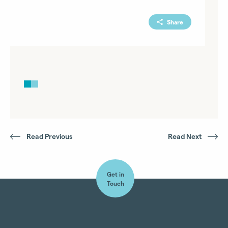
Share
Read Previous
Read Next
Get in
Touch