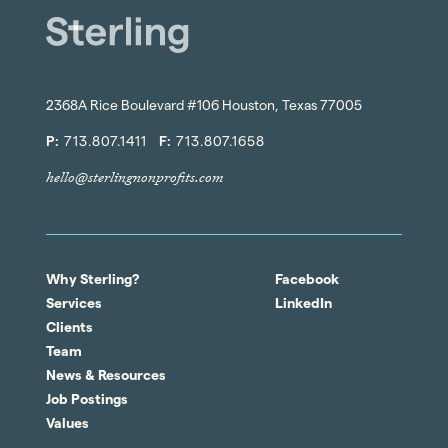
2368A Rice Boulevard #106 Houston, Texas 77005
P:
713.807.1411
F:
713.807.1658
hello@sterlingnonprofits.com
Why Sterling?
Facebook
Services
LinkedIn
Clients
Team
News & Resources
Job Postings
Values