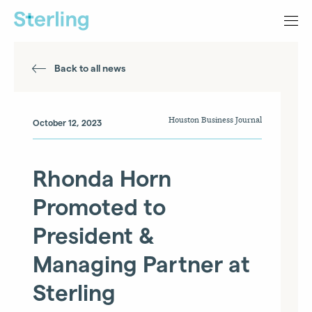
Back to all news
Houston Business Journal
October 12, 2023
Rhonda Horn
Promoted to
President &
Managing Partner at
Sterling