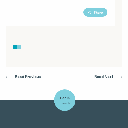
Share
Read Previous
Read Next
Get in
Touch