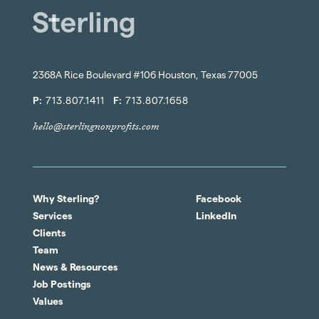
2368A Rice Boulevard #106 Houston, Texas 77005
P:
713.807.1411
F:
713.807.1658
hello@sterlingnonprofits.com
Why Sterling?
Facebook
Services
LinkedIn
Clients
Team
News & Resources
Job Postings
Values