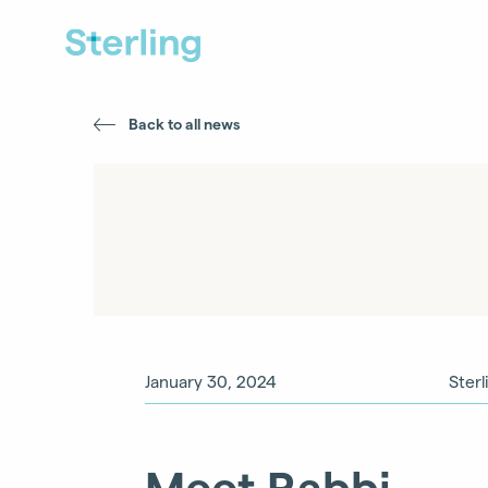
Back to all news
January 30, 2024
Sterl
Meet Rabbi