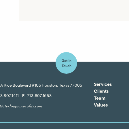
Get in
Touch
Services
A Rice Boulevard #106 Houston, Texas 77005
Clients
3.807.1411
F:
713.807.1658
Team
Values
o@sterlingnonprofits.com