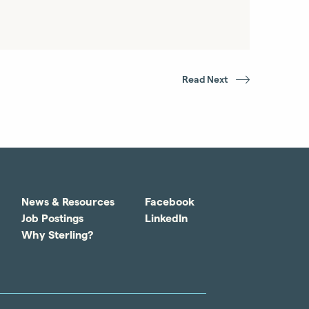
Read Next
News & Resources
Facebook
Job Postings
LinkedIn
Why Sterling?