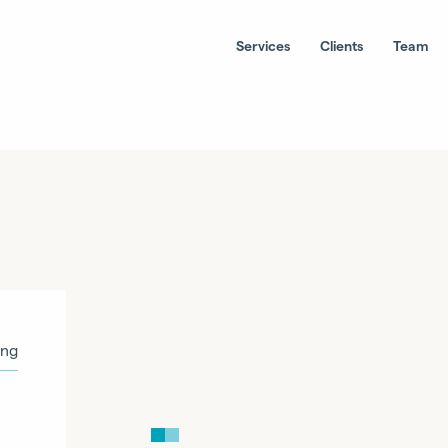
Services
Clients
Team
ing