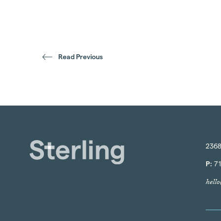
Read Previous
2368
P:
71
hell