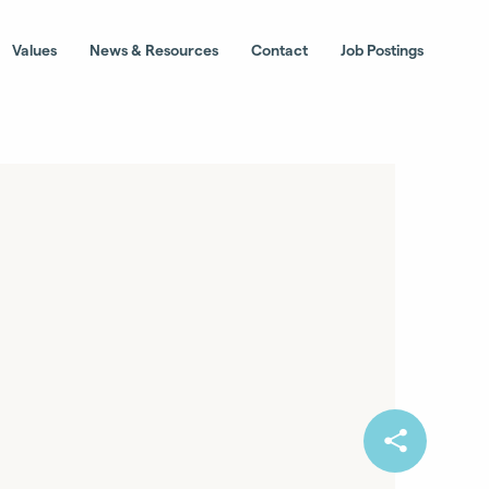
Values
News & Resources
Contact
Job Postings