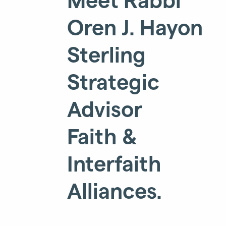
Oren J. Hayon
Sterling
Strategic
Advisor
Faith &
Interfaith
Alliances.