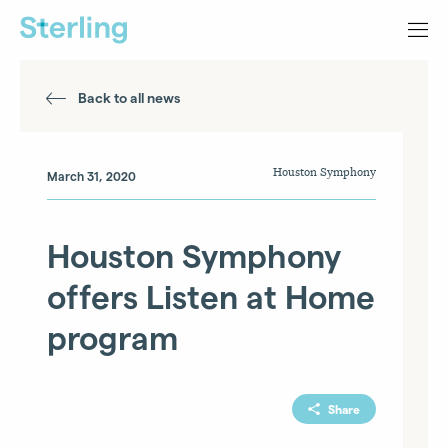
Back to all news
Houston Symphony
March 31, 2020
Houston Symphony
offers Listen at Home
program
Share