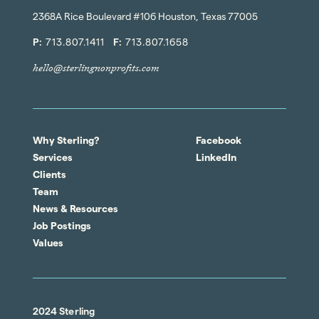
2368A Rice Boulevard #106 Houston, Texas 77005
P:
713.807.1411
F:
713.807.1658
hello@sterlingnonprofits.com
Why Sterling?
Facebook
Services
LinkedIn
Clients
Team
News & Resources
Job Postings
Values
2024 Sterling