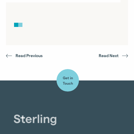
Read Previous
Read Next
Get in
Touch