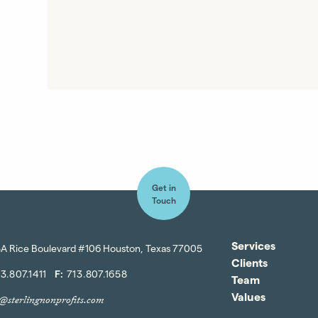
Get in
Touch
Services
A Rice Boulevard #106 Houston, Texas 77005
Clients
3.807.1411
F:
713.807.1658
Team
Values
o@sterlingnonprofits.com