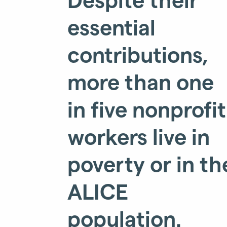
essential
contributions,
more than one
in five nonprofit
workers live in
poverty or in th
ALICE
population.