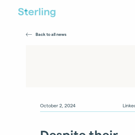
Back to all news
October 2, 2024
Linke
Despite their