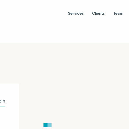
Services
Clients
Team
dIn