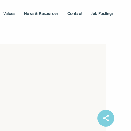
Values
News & Resources
Contact
Job Postings