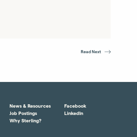
Read Next
News & Resources
Facebook
Job Postings
LinkedIn
Why Sterling?