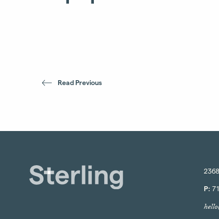
Read Previous
2368
P:
71
hell