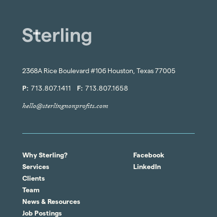
2368A Rice Boulevard #106 Houston, Texas 77005
P:
713.807.1411
F:
713.807.1658
hello@sterlingnonprofits.com
Why Sterling?
Facebook
Services
LinkedIn
Clients
Team
News & Resources
Job Postings