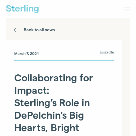
Back to all news
LinkedIn
March 7, 2024
Collaborating for
Impact:
Sterling’s Role in
DePelchin’s Big
Hearts, Bright