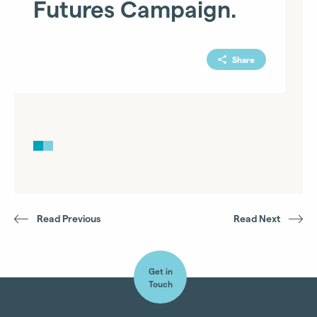
Futures Campaign.
Share
Read Previous
Read Next
Get in
Touch